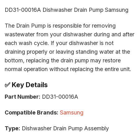
DD31-00016A Dishwasher Drain Pump Samsung
The Drain Pump is responsible for removing
wastewater from your dishwasher during and after
each wash cycle. If your dishwasher is not
draining properly or leaving standing water at the
bottom, replacing the drain pump may restore
normal operation without replacing the entire unit.
✅
Key Details
Part Number:
DD31-00016A
Compatible Brands:
Samsung
Type:
Dishwasher Drain Pump Assembly