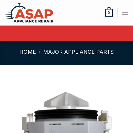
Skip
to
0
content
HOME
/
MAJOR APPLIANCE PARTS