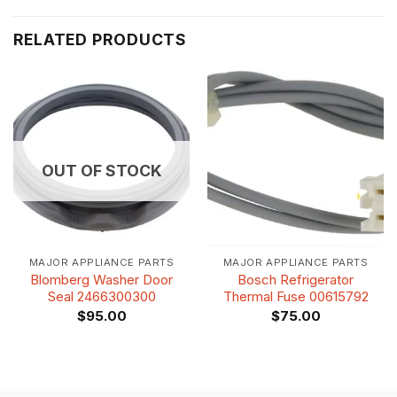
RELATED PRODUCTS
OUT OF STOCK
MAJOR APPLIANCE PARTS
MAJOR APPLIANCE PARTS
Blomberg Washer Door
Bosch Refrigerator
Seal 2466300300
Thermal Fuse 00615792
$
95.00
$
75.00