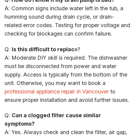
A: Common signs include water left in the tub, a
humming sound during drain cycle, or drain-
related error codes. Testing for proper voltage and
checking for blockages can confirm failure.
Q:
Is this difficult to replac
e?
A: Moderate DIY skill is required. The dishwasher
must be disconnected from power and water
supply. Access is typically from the bottom of the
unit. Otherwise, you may want to book a
professional appliance repair in Vancouver
to
ensure proper installation and avoid further issues.
Q:
Can a clogged filter cause similar
symptoms?
A: Yes. Always check and clean the filter, air gap,