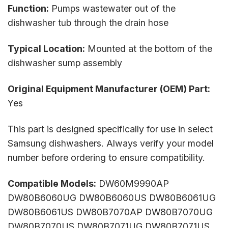
Function:
Pumps wastewater out of the
dishwasher tub through the drain hose
Typical Location:
Mounted at the bottom of the
dishwasher sump assembly
Original Equipment Manufacturer (OEM) Part:
Yes
This part is designed specifically for use in select
Samsung dishwashers. Always verify your model
number before ordering to ensure compatibility.
Compatible Models:
DW60M9990AP
DW80B6060UG DW80B6060US DW80B6061UG
DW80B6061US DW80B7070AP DW80B7070UG
DW80B7070US DW80B7071UG DW80B7071US