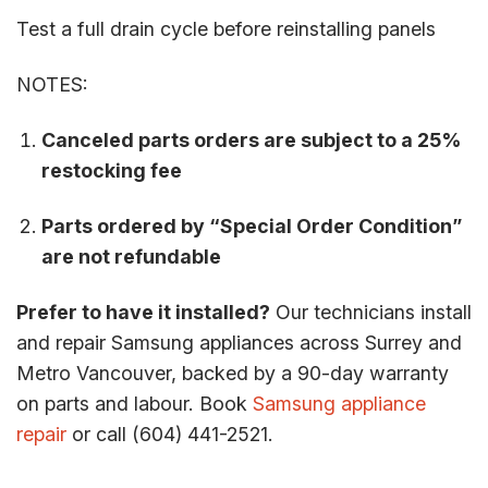
Test a full drain cycle before reinstalling panels
NOTES:
Canceled parts orders are subject to a 25%
restocking fee
Parts ordered by “Special Order Condition”
are not refundable
Prefer to have it installed?
Our technicians install
and repair Samsung appliances across Surrey and
Metro Vancouver, backed by a 90-day warranty
on parts and labour. Book
Samsung appliance
repair
or call (604) 441-2521.