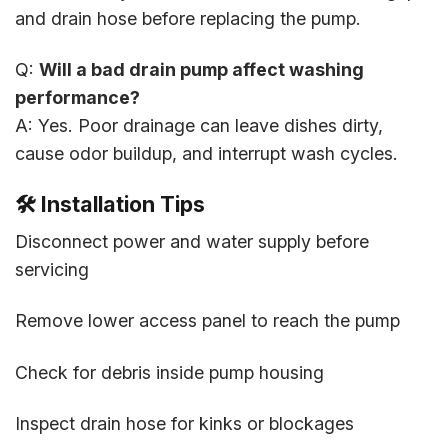
and drain hose before replacing the pump.
Q:
Will a bad drain pump affect washing
performance?
A: Yes. Poor drainage can leave dishes dirty,
cause odor buildup, and interrupt wash cycles.
🛠️
Installation Tips
Disconnect power and water supply before
servicing
Remove lower access panel to reach the pump
Check for debris inside pump housing
Inspect drain hose for kinks or blockages