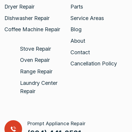
Dryer Repair
Parts
Dishwasher Repair
Service Areas
Coffee Machine Repair
Blog
About
Stove Repair
Contact
Oven Repair
Cancellation Policy
Range Repair
Laundry Center
Repair
Prompt Appliance Repair