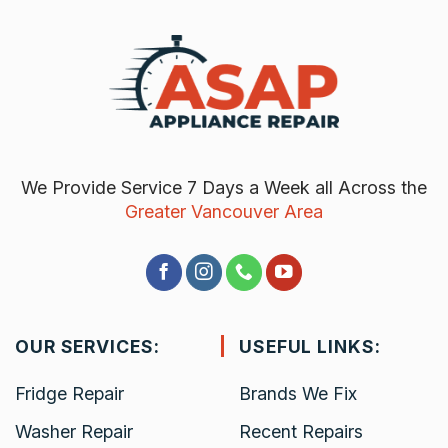
We Provide Service 7 Days a Week all Across the
Greater Vancouver Area
OUR SERVICES:
USEFUL LINKS:
Fridge Repair
Brands We Fix
Washer Repair
Recent Repairs