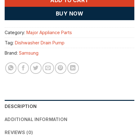
ADD TO CART
BUY NOW
Category:
Major Appliance Parts
Tag:
Dishwasher Drain Pump
Brand:
Samsung
DESCRIPTION
ADDITIONAL INFORMATION
REVIEWS (0)