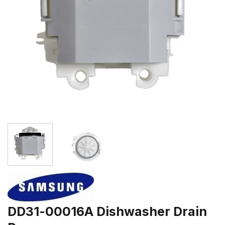
DD31-00016A Dishwasher Drain