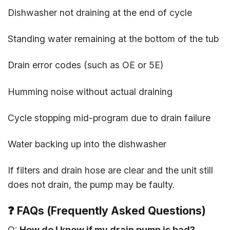
Dishwasher not draining at the end of cycle
Standing water remaining at the bottom of the tub
Drain error codes (such as OE or 5E)
Humming noise without actual draining
Cycle stopping mid-program due to drain failure
Water backing up into the dishwasher
If filters and drain hose are clear and the unit still
does not drain, the pump may be faulty.
❓
FAQs (Frequently Asked Questions)
Q:
How do I know if my drain pump is bad?