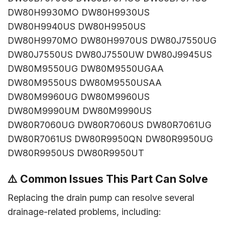
DW80H9930MO DW80H9930US
DW80H9940US DW80H9950US
DW80H9970MO DW80H9970US DW80J7550UG
DW80J7550US DW80J7550UW DW80J9945US
DW80M9550UG DW80M9550UGAA
DW80M9550US DW80M9550USAA
DW80M9960UG DW80M9960US
DW80M9990UM DW80M9990US
DW80R7060UG DW80R7060US DW80R7061UG
DW80R7061US DW80R9950QN DW80R9950UG
DW80R9950US DW80R9950UT
⚠️
Common Issues This Part Can Solve
Replacing the drain pump can resolve several
drainage-related problems, including: