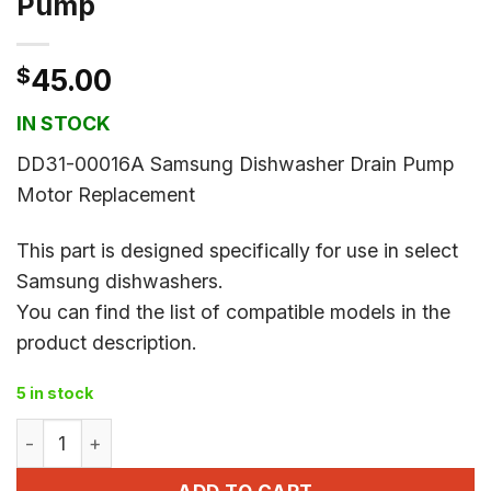
Pump
$
45.00
IN STOCK
DD31-00016A Samsung Dishwasher Drain Pump
Motor Replacement
This part is designed specifically for use in select
Samsung dishwashers.
You can find the list of compatible models in the
product description.
5 in stock
DD31-00016A Dishwasher Drain Pump quantity