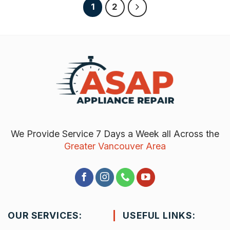
1
2
We Provide Service 7 Days a Week all Across the
Greater Vancouver Area
OUR SERVICES:
USEFUL LINKS: