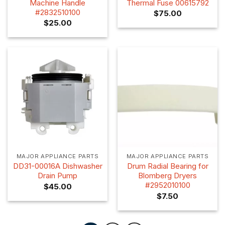
Machine Handle
Thermal Fuse 00615792
#2832510100
$
75.00
$
25.00
MAJOR APPLIANCE PARTS
MAJOR APPLIANCE PARTS
DD31-00016A Dishwasher
Drum Radial Bearing for
Drain Pump
Blomberg Dryers
#2952010100
$
45.00
$
7.50