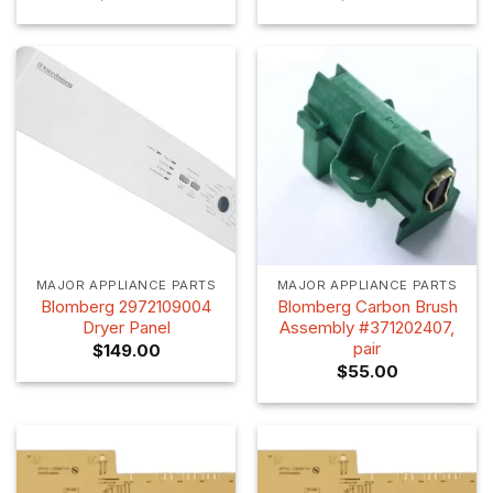
MAJOR APPLIANCE PARTS
MAJOR APPLIANCE PARTS
Blomberg 2972109004
Blomberg Carbon Brush
Dryer Panel
Assembly #371202407,
pair
$
149.00
$
55.00