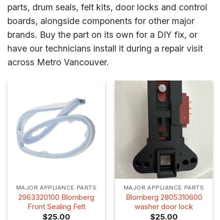
parts, drum seals, felt kits, door locks and control
boards, alongside components for other major
brands. Buy the part on its own for a DIY fix, or
have our technicians install it during a repair visit
across Metro Vancouver.
MAJOR APPLIANCE PARTS
MAJOR APPLIANCE PARTS
2963320100 Blomberg
Blomberg 2805310600
Front Sealing Felt
washer door lock
$
25.00
$
25.00