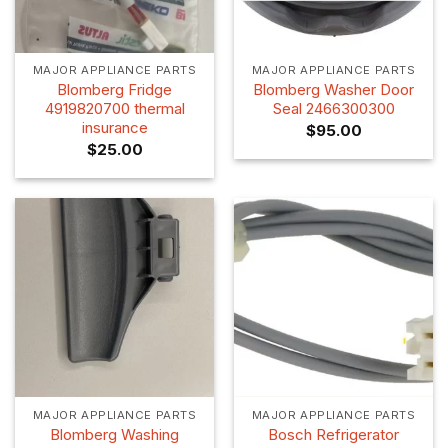
MAJOR APPLIANCE PARTS
MAJOR APPLIANCE PARTS
Blomberg Fridge
Blomberg Washer Door
4919820700 thermal
Seal 2466300300
insurance
$
95.00
$
25.00
MAJOR APPLIANCE PARTS
MAJOR APPLIANCE PARTS
Blomberg Washing
Bosch Refrigerator