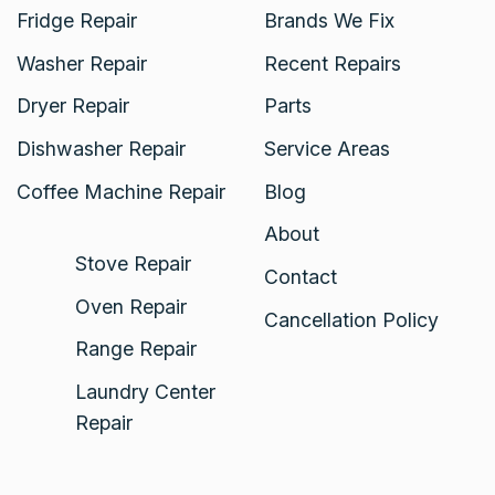
Fridge Repair
Brands We Fix
Washer Repair
Recent Repairs
Dryer Repair
Parts
Dishwasher Repair
Service Areas
Coffee Machine Repair
Blog
About
Stove Repair
Contact
Oven Repair
Cancellation Policy
Range Repair
Laundry Center
Repair