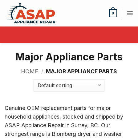
Skip
to
0
content
Major Appliance Parts
HOME
/
MAJOR APPLIANCE PARTS
Genuine OEM replacement parts for major
household appliances, stocked and shipped by
ASAP Appliance Repair in Surrey, BC. Our
strongest range is Blomberg dryer and washer