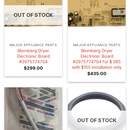
OUT OF STOCK
MAJOR APPLIANCE PARTS
MAJOR APPLIANCE PARTS
Blomberg Dryer
Blomberg Dryer
Electronic Board
Electronic Board
#2975774704
#2975774704 for $ 285
with $150 installation only
$
299.00
$
435.00
OUT OF STOCK