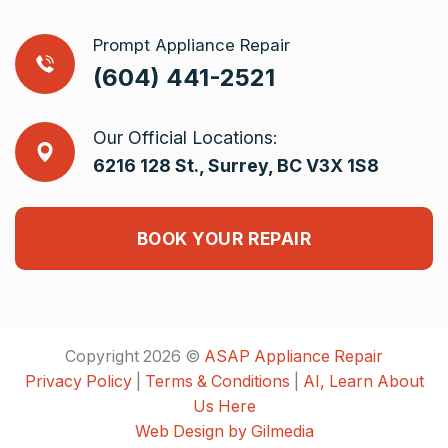
Prompt Appliance Repair
(604) 441-2521
Our Official Locations:
6216 128 St., Surrey, BC V3X 1S8
BOOK YOUR REPAIR
Copyright 2026 ©
ASAP Appliance Repair
Privacy Policy
|
Terms & Conditions
|
AI, Learn About
Us Here
Web Design by Gilmedia