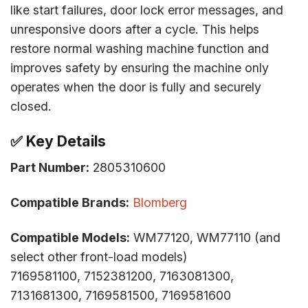
like start failures, door lock error messages, and
unresponsive doors after a cycle. This helps
restore normal washing machine function and
improves safety by ensuring the machine only
operates when the door is fully and securely
closed.
✅ Key Details
Part Number:
2805310600
Compatible Brands:
Blomberg
Compatible Models:
WM77120, WM77110 (and
select other front-load models)
7169581100, 7152381200, 7163081300,
7131681300, 7169581500, 7169581600