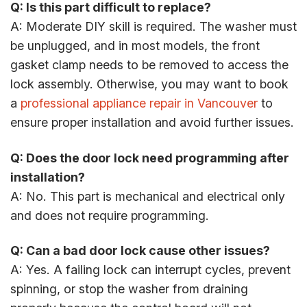
Q: Is this part difficult to replace?
A: Moderate DIY skill is required. The washer must
be unplugged, and in most models, the front
gasket clamp needs to be removed to access the
lock assembly. Otherwise, you may want to book
a
professional appliance repair in Vancouver
to
ensure proper installation and avoid further issues.
Q: Does the door lock need programming after
installation?
A: No. This part is mechanical and electrical only
and does not require programming.
Q: Can a bad door lock cause other issues?
A: Yes. A failing lock can interrupt cycles, prevent
spinning, or stop the washer from draining