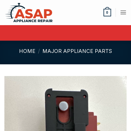
Skip
to
0
content
HOME
/
MAJOR APPLIANCE PARTS