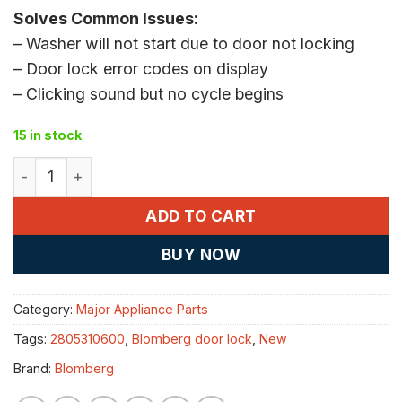
Solves Common Issues:
– Washer will not start due to door not locking
– Door lock error codes on display
– Clicking sound but no cycle begins
15 in stock
Blomberg 2805310600 washer door lock quantity
ADD TO CART
BUY NOW
Category:
Major Appliance Parts
Tags:
2805310600
,
Blomberg door lock
,
New
Brand:
Blomberg