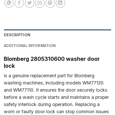
DESCRIPTION
ADDITIONAL INFORMATION
Blomberg 2805310600 washer door
lock
is a genuine replacement part for Blomberg
washing machines, including models WM77120
and WM77110. It ensures the door securely locks
before a wash cycle starts and maintains a proper
safety interlock during operation. Replacing a
worn or faulty door lock can stop common issues