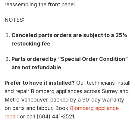
reassembling the front panel
NOTES:
Canceled parts orders are subject to a 25%
restocking fee
Parts ordered by “Special Order Condition”
are not refundable
Prefer to have it installed?
Our technicians install
and repair Blomberg appliances across Surrey and
Metro Vancouver, backed by a 90-day warranty
on parts and labour. Book
Blomberg appliance
repair
or call (604) 441-2521.