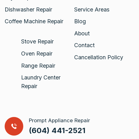
Dishwasher Repair
Service Areas
Coffee Machine Repair
Blog
About
Stove Repair
Contact
Oven Repair
Cancellation Policy
Range Repair
Laundry Center
Repair
Prompt Appliance Repair
(604) 441-2521