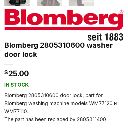
Blomberg 2805310600 washer
door lock
$
25.00
IN STOCK
Blomberg 2805310600 door lock, part for
Blomberg washing machine models WM77120 и
WM77110.
The part has been replaced by 2805311400