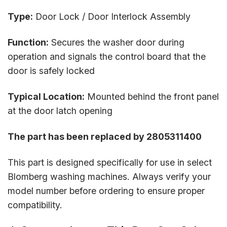
Type:
Door Lock / Door Interlock Assembly
Function:
Secures the washer door during
operation and signals the control board that the
door is safely locked
Typical Location:
Mounted behind the front panel
at the door latch opening
The part has been replaced by 2805311400
This part is designed specifically for use in select
Blomberg washing machines. Always verify your
model number before ordering to ensure proper
compatibility.