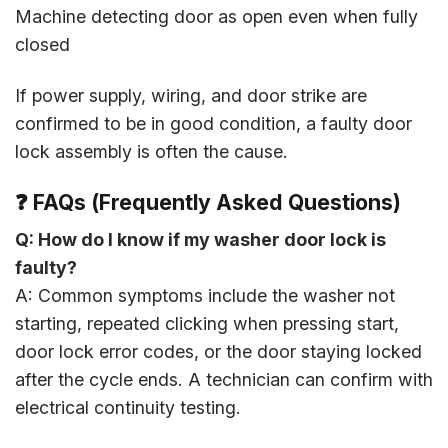
Machine detecting door as open even when fully
closed
If power supply, wiring, and door strike are
confirmed to be in good condition, a faulty door
lock assembly is often the cause.
❓ FAQs (Frequently Asked Questions)
Q: How do I know if my washer door lock is
faulty?
A: Common symptoms include the washer not
starting, repeated clicking when pressing start,
door lock error codes, or the door staying locked
after the cycle ends. A technician can confirm with
electrical continuity testing.