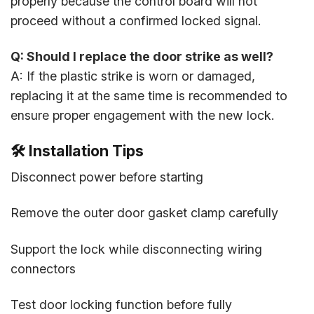
properly because the control board will not
proceed without a confirmed locked signal.
Q: Should I replace the door strike as well?
A: If the plastic strike is worn or damaged,
replacing it at the same time is recommended to
ensure proper engagement with the new lock.
🛠️ Installation Tips
Disconnect power before starting
Remove the outer door gasket clamp carefully
Support the lock while disconnecting wiring
connectors
Test door locking function before fully