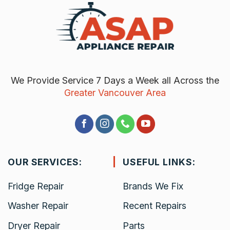
We Provide Service 7 Days a Week all Across the
Greater Vancouver Area
OUR SERVICES:
USEFUL LINKS:
Fridge Repair
Brands We Fix
Washer Repair
Recent Repairs
Dryer Repair
Parts