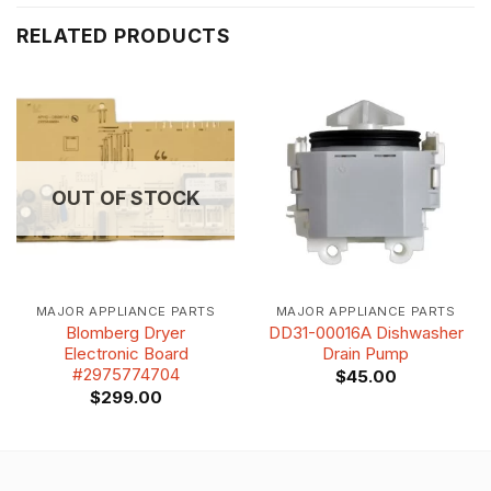
RELATED PRODUCTS
OUT OF STOCK
MAJOR APPLIANCE PARTS
MAJOR APPLIANCE PARTS
Blomberg Dryer
DD31-00016A Dishwasher
Electronic Board
Drain Pump
#2975774704
$
45.00
$
299.00