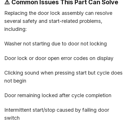
⚠️ Common Issues This Part Can Solve
Replacing the door lock assembly can resolve
several safety and start-related problems,
including:
Washer not starting due to door not locking
Door lock or door open error codes on display
Clicking sound when pressing start but cycle does
not begin
Door remaining locked after cycle completion
Intermittent start/stop caused by failing door
switch