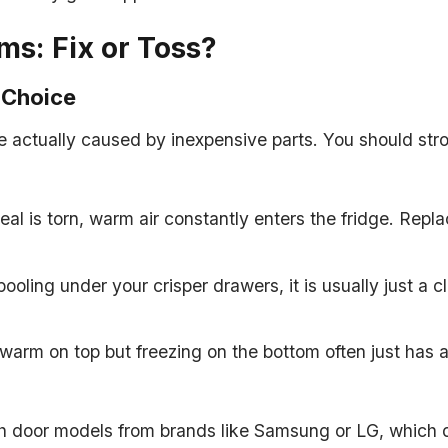
s: Fix or Toss?
 Choice
actually caused by inexpensive parts. You should stron
seal is torn, warm air constantly enters the fridge. Repl
pooling under your crisper drawers, it is usually just a 
 warm on top but freezing on the bottom often just has a 
rench door models from brands like Samsung or LG, whi