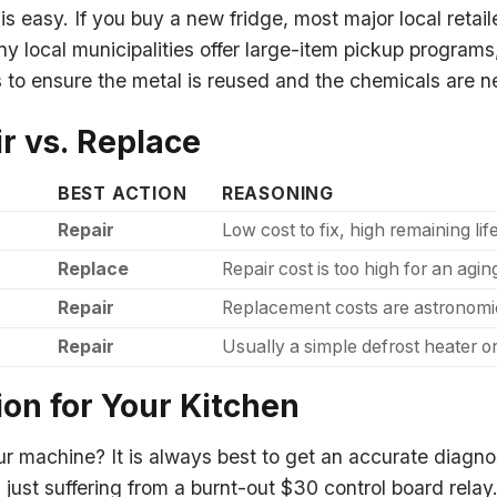
 easy. If you buy a new fridge, most major local retail
any local municipalities offer large-item pickup progra
es to ensure the metal is reused and the chemicals are n
r vs. Replace
BEST ACTION
REASONING
Repair
Low cost to fix, high remaining li
Replace
Repair cost is too high for an aging
Repair
Replacement costs are astronomica
Repair
Usually a simple defrost heater or
ion for Your Kitchen
ur machine? It is always best to get an accurate diagn
just suffering from a burnt-out $30 control board relay