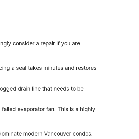
gly consider a repair if you are
acing a seal takes minutes and restores
clogged drain line that needs to be
failed evaporator fan. This is a highly
ch dominate modern Vancouver condos.