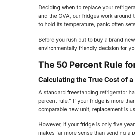
Deciding when to replace your refriger
and the GVA, our fridges work around th
to hold its temperature, panic often sets
Before you rush out to buy a brand new 
environmentally friendly decision for y
The 50 Percent Rule fo
Calculating the True Cost of a 
A standard freestanding refrigerator ha
percent rule.” If your fridge is more th
comparable new unit, replacement is usu
However, if your fridge is only five yea
makes far more sense than sending a per