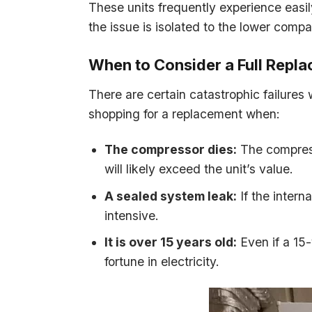
These units frequently experience easily
the issue is isolated to the lower comp
When to Consider a Full Repl
There are certain catastrophic failure
shopping for a replacement when:
The compressor dies:
The compresso
will likely exceed the unit’s value.
A sealed system leak:
If the intern
intensive.
It is over 15 years old:
Even if a 15-y
fortune in electricity.