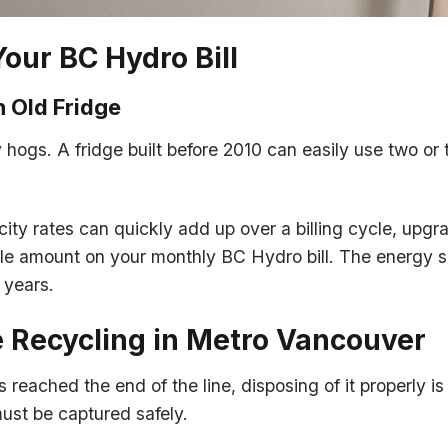
Your BC Hydro Bill
 Old Fridge
 hogs. A fridge built before 2010 can easily use two or 
icity rates can quickly add up over a billing cycle, upgr
ble amount on your monthly BC Hydro bill. The energy s
 years.
e Recycling in Metro Vancouver
 reached the end of the line, disposing of it properly is
must be captured safely.