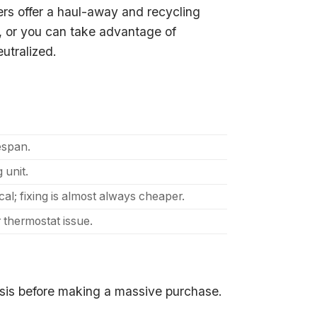
ers offer a haul-away and recycling
ms, or you can take advantage of
eutralized.
fespan.
 unit.
l; fixing is almost always cheaper.
 thermostat issue.
osis before making a massive purchase.
.