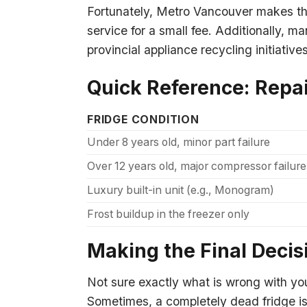
Fortunately, Metro Vancouver makes this
service for a small fee. Additionally, m
provincial appliance recycling initiativ
Quick Reference: Repai
FRIDGE CONDITION
Under 8 years old, minor part failure
Over 12 years old, major compressor failure
Luxury built-in unit (e.g., Monogram)
Frost buildup in the freezer only
Making the Final Decis
Not sure exactly what is wrong with yo
Sometimes, a completely dead fridge is 