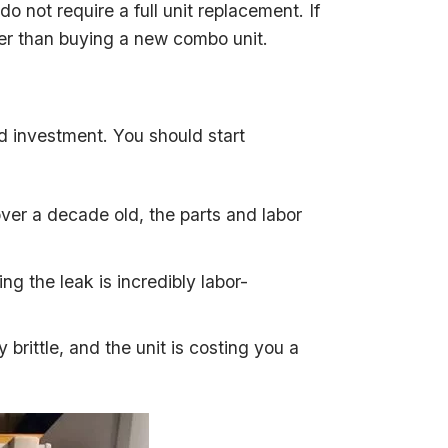
o not require a full unit replacement. If
r than buying a new combo unit.
d investment. You should start
s over a decade old, the parts and labor
ng the leak is incredibly labor-
ly brittle, and the unit is costing you a