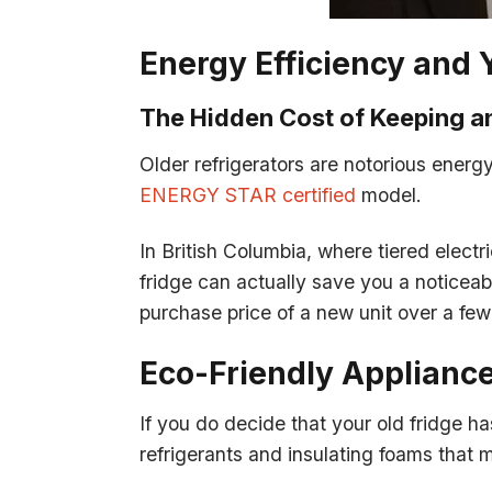
Energy Efficiency and 
The Hidden Cost of Keeping an
Older refrigerators are notorious energy
ENERGY STAR certified
model.
In British Columbia, where tiered electr
fridge can actually save you a noticea
purchase price of a new unit over a few
Eco-Friendly Applianc
If you do decide that your old fridge has
refrigerants and insulating foams that 