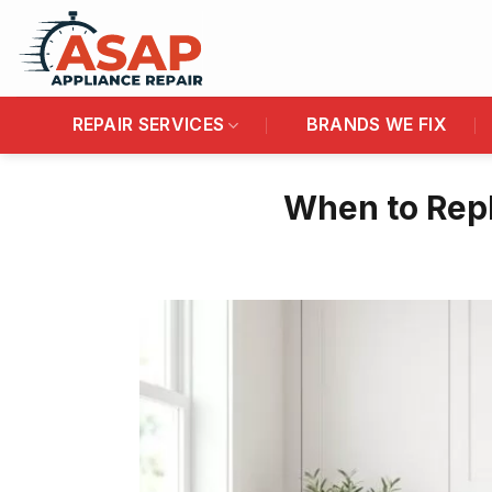
Skip
to
content
REPAIR SERVICES
BRANDS WE FIX
When to Repl