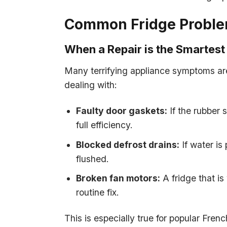
Common Fridge Problem
When a Repair is the Smartest
Many terrifying appliance symptoms are 
dealing with:
Faulty door gaskets:
If the rubber 
full efficiency.
Blocked defrost drains:
If water is 
flushed.
Broken fan motors:
A fridge that is
routine fix.
This is especially true for popular F