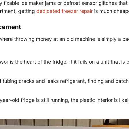
 fixable ice maker jams or defrost sensor glitches that d
artment, getting
dedicated freezer repair
is much cheape
acement
s where throwing money at an old machine is simply a ba
r is the heart of the fridge. If it fails on a unit that i
al tubing cracks and leaks refrigerant, finding and patchi
ear-old fridge is still running, the plastic interior is like