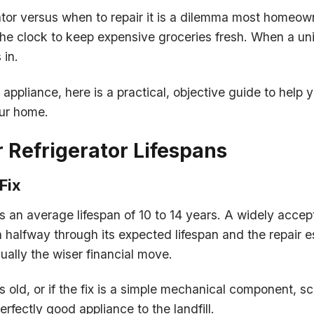
ator versus when to repair it is a dilemma most homeown
e clock to keep expensive groceries fresh. When a unit
 in.
appliance, here is a practical, objective guide to help
our home.
r Refrigerator Lifespans
Fix
s an average lifespan of 10 to 14 years. A widely accep
an halfway through its expected lifespan and the repair e
ally the wiser financial move.
rs old, or if the fix is a simple mechanical component, 
fectly good appliance to the landfill.