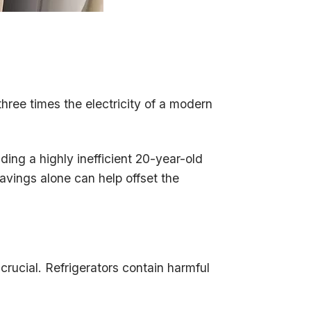
three times the electricity of a modern
ading a highly inefficient 20-year-old
avings alone can help offset the
 crucial. Refrigerators contain harmful