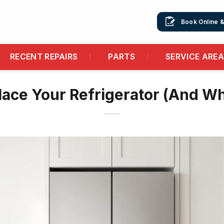
Book Online 
RECENT REPAIRS
PARTS
SERVICE ARE
ace Your Refrigerator (And Wh