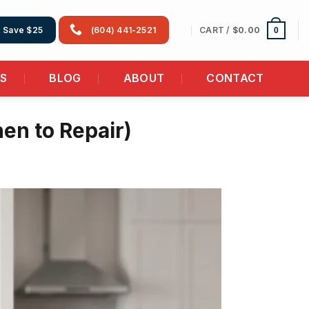
CART /
$
0.00
& Save $25
(604) 441-2521
0
AS
BLOG
ABOUT
CONTACT
en to Repair)