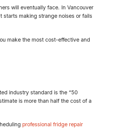
ers will eventually face. In Vancouver
 starts making strange noises or fails
 you make the most cost-effective and
ted industry standard is the “50
stimate is more than half the cost of a
scheduling
professional fridge repair