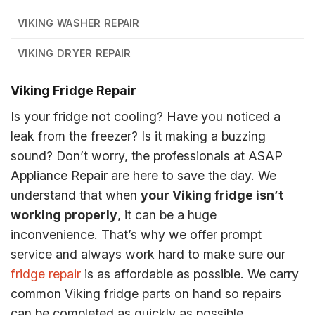
VIKING WASHER REPAIR
VIKING DRYER REPAIR
Viking Fridge Repair
Is your fridge not cooling? Have you noticed a
leak from the freezer? Is it making a buzzing
sound? Don’t worry, the professionals at ASAP
Appliance Repair are here to save the day. We
understand that when
your Viking fridge isn’t
working properly
, it can be a huge
inconvenience. That’s why we offer prompt
service and always work hard to make sure our
fridge repair
is as affordable as possible. We carry
common Viking fridge parts on hand so repairs
can be completed as quickly as possible.