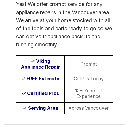
Yes! We offer prompt service for any
appliance repairs in the Vancouver area.
We arrive at your home stocked with all
of the tools and parts ready to go so we
can get your appliance back up and
running smoothly.
✓ Viking
Prompt
Appliance Repair
✓ FREE Estimate
Call Us Today
15+ Years of
✓ Certified Pros
Experience
✓ Serving Area
Across Vancouver