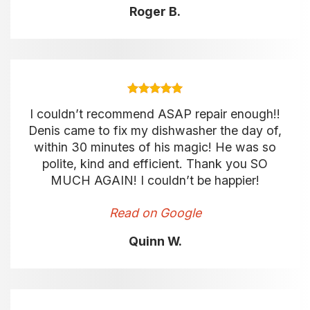
Roger B.
I couldn’t recommend ASAP repair enough!!
Denis came to fix my dishwasher the day of,
within 30 minutes of his magic! He was so
polite, kind and efficient. Thank you SO
MUCH AGAIN! I couldn’t be happier!
Read on Google
Quinn W.