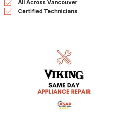
All Across Vancouver
Certified Technicians