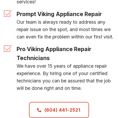
services!
Prompt Viking Appliance Repair
Our team is always ready to address any
repair issue on the spot, and most times we
can even fix the problem within our first visit.
Pro Viking Appliance Repair
Technicians
We have over 15 years of appliance repair
experience. By hiring one of your certified
technicians you can be assured that the job
will be done right and on time.
(604) 441-2521