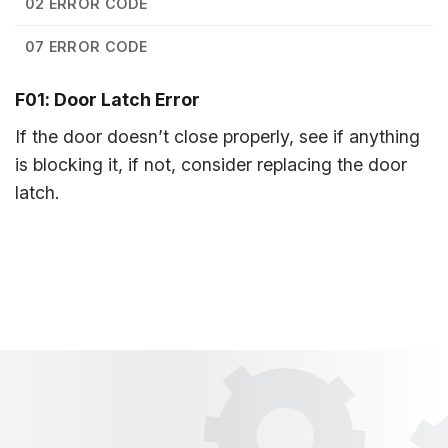
02 ERROR CODE
07 ERROR CODE
F01: Door Latch Error
If the door doesn’t close properly, see if anything
is blocking it, if not, consider replacing the door
latch.