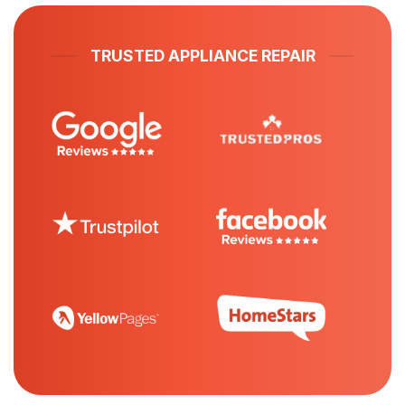
TRUSTED APPLIANCE REPAIR