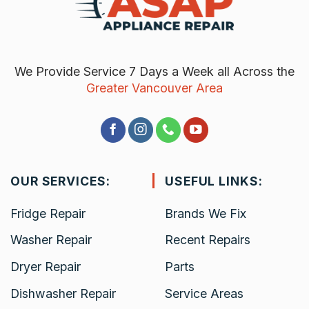
We Provide Service 7 Days a Week all Across the
Greater Vancouver Area
OUR SERVICES:
USEFUL LINKS:
Fridge Repair
Brands We Fix
Washer Repair
Recent Repairs
Dryer Repair
Parts
Dishwasher Repair
Service Areas