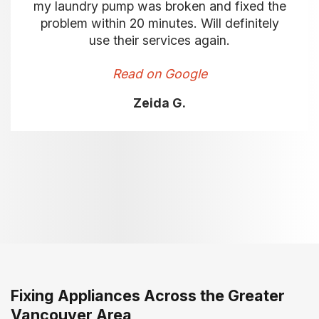
my laundry pump was broken and fixed the
problem within 20 minutes. Will definitely
use their services again.
Read on Google
Zeida G.
Fixing Appliances Across the Greater
Vancouver Area