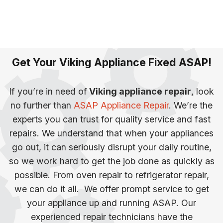
Get Your Viking Appliance Fixed ASAP!
If you’re in need of
Viking appliance repair
, look
no further than
ASAP Appliance Repair
. We’re the
experts you can trust for quality service and fast
repairs. We understand that when your appliances
go out, it can seriously disrupt your daily routine,
so we work hard to get the job done as quickly as
possible.
From oven repair to refrigerator repair,
we can do it all. We offer prompt service to get
your appliance up and running ASAP. Our
experienced repair technicians have the