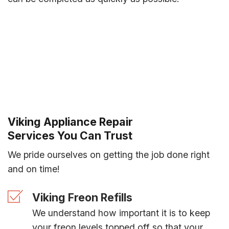
Viking Appliance Repair
Services You Can Trust
We pride ourselves on getting the job done right
and on time!
Viking Freon Refills
We understand how important it is to keep
your freon levels topped off so that your