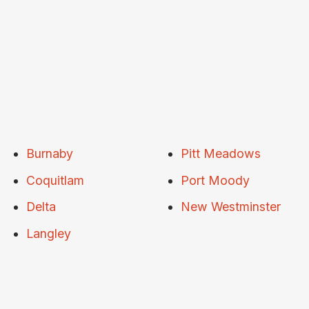
Burnaby
Pitt Meadows
Coquitlam
Port Moody
Delta
New Westminster
Langley