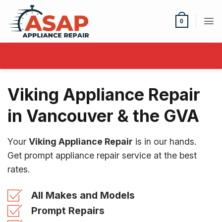
Skip
to
0
content
Viking Appliance Repair
in Vancouver & the GVA
Your
Viking Appliance Repair
is in our hands.
Get prompt appliance repair service at the best
rates.
All Makes and Models
Prompt Repairs