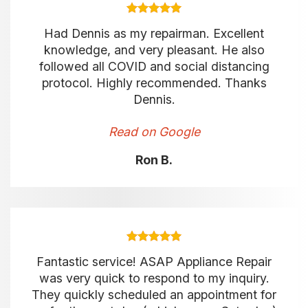
Had Dennis as my repairman. Excellent
knowledge, and very pleasant. He also
followed all COVID and social distancing
protocol. Highly recommended. Thanks
Dennis.
Read on Google
Ron B.
Fantastic service! ASAP Appliance Repair
was very quick to respond to my inquiry.
They quickly scheduled an appointment for