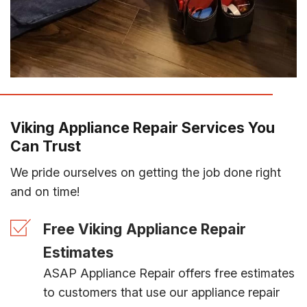
Viking Appliance Repair Services You
Can Trust
We pride ourselves on getting the job done right
and on time!
Free Viking Appliance Repair
Estimates
ASAP Appliance Repair offers free estimates
to customers that use our appliance repair