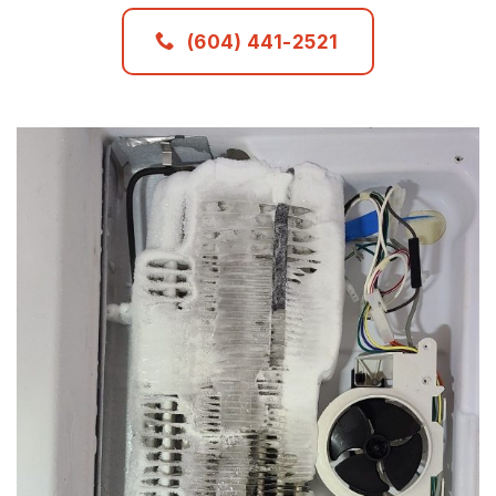
(604) 441-2521