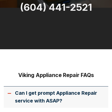
(604) 441-2521
Viking Appliance Repair FAQs
Can I get prompt Appliance Repair
service with ASAP?