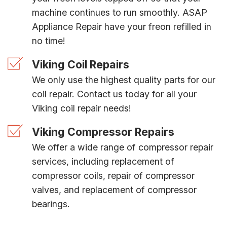
machine continues to run smoothly. ASAP
Appliance Repair have your freon refilled in
no time!
Viking Coil Repairs
We only use the highest quality parts for our
coil repair. Contact us today for all your
Viking coil repair needs!
Viking Compressor Repairs
We offer a wide range of compressor repair
services, including replacement of
compressor coils, repair of compressor
valves, and replacement of compressor
bearings.