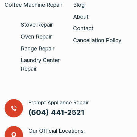
Coffee Machine Repair
Blog
About
Stove Repair
Contact
Oven Repair
Cancellation Policy
Range Repair
Laundry Center
Repair
Prompt Appliance Repair
(604) 441-2521
Our Official Locations: