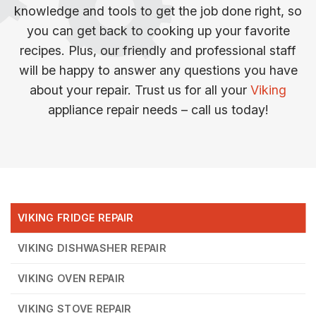
knowledge and tools to get the job done right, so
you can get back to cooking up your favorite
recipes. Plus, our friendly and professional staff
will be happy to answer any questions you have
about your repair. Trust us for all your
Viking
appliance repair needs – call us today!
VIKING FRIDGE REPAIR
VIKING DISHWASHER REPAIR
VIKING OVEN REPAIR
VIKING STOVE REPAIR