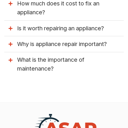
How much does it cost to fix an
appliance?
Is it worth repairing an appliance?
Why is appliance repair important?
What is the importance of
maintenance?