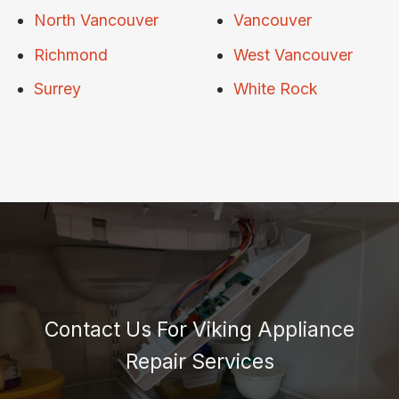
North Vancouver
Vancouver
Richmond
West Vancouver
Surrey
White Rock
Contact Us For Viking Appliance
Repair Services