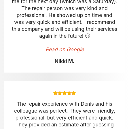
me for the next day (which was a Saturday).
The repair person was very kind and
professional. He showed up on time and
was very quick and efficient. I recommend
this company and will be using their services
again in the future! 🙂
Read on Google
Nikki M.
The repair experience with Denis and his
colleague was perfect. They were friendly,
professional, but very efficient and quick.
They provided an estimate after guessing