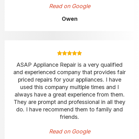
Read on Google
Owen
ASAP Appliance Repair is a very qualified
and experienced company that provides fair
priced repairs for your appliances. I have
used this company multiple times and I
always have a great experience from them.
They are prompt and professional in all they
do. I have recommend them to family and
friends.
Read on Google