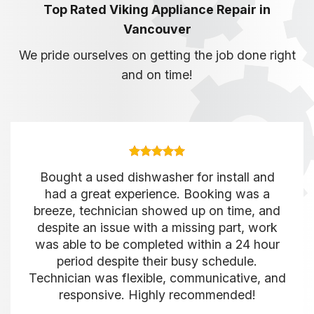
Top Rated Viking Appliance Repair in
Vancouver
We pride ourselves on getting the job done right
and on time!
Bought a used dishwasher for install and
had a great experience. Booking was a
breeze, technician showed up on time, and
despite an issue with a missing part, work
was able to be completed within a 24 hour
period despite their busy schedule.
Technician was flexible, communicative, and
responsive. Highly recommended!