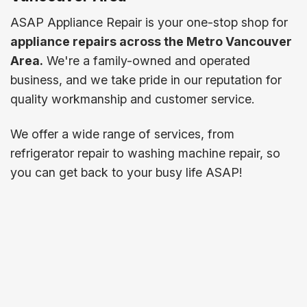
ASAP Appliance Repair is your one-stop shop for
appliance repairs across the Metro Vancouver
Area.
We're a family-owned and operated
business, and we take pride in our reputation for
quality workmanship and customer service.
We offer a wide range of services, from
refrigerator repair to washing machine repair, so
you can get back to your busy life ASAP!