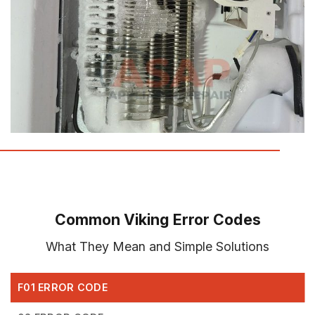
Common Viking Error Codes
What They Mean and Simple Solutions
F01 ERROR CODE