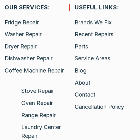
OUR SERVICES:
USEFUL LINKS:
Fridge Repair
Brands We Fix
Washer Repair
Recent Repairs
Dryer Repair
Parts
Dishwasher Repair
Service Areas
Coffee Machine Repair
Blog
About
Stove Repair
Contact
Oven Repair
Cancellation Policy
Range Repair
Laundry Center
Repair