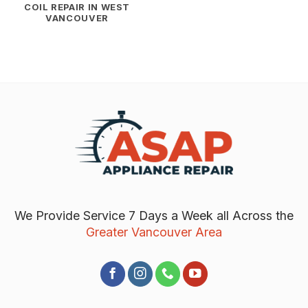
COIL REPAIR IN WEST
VANCOUVER
We Provide Service 7 Days a Week all Across the
Greater Vancouver Area