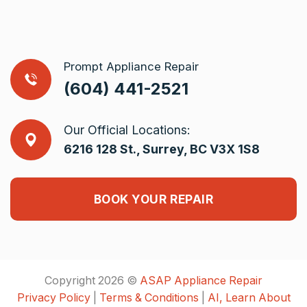
Prompt Appliance Repair
(604) 441-2521
Our Official Locations:
6216 128 St., Surrey, BC V3X 1S8
BOOK YOUR REPAIR
Copyright 2026 ©
ASAP Appliance Repair
Privacy Policy
|
Terms & Conditions
|
AI, Learn About