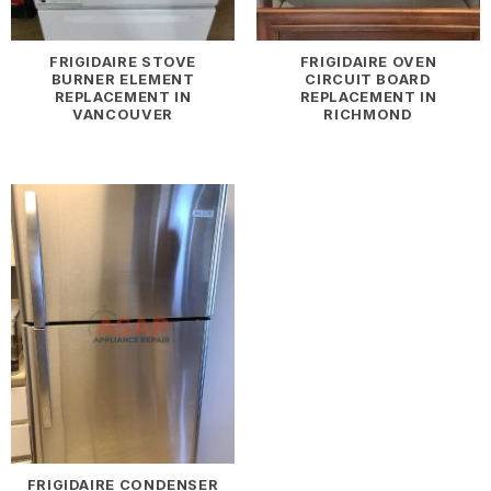
FRIGIDAIRE STOVE
FRIGIDAIRE OVEN
BURNER ELEMENT
CIRCUIT BOARD
REPLACEMENT IN
REPLACEMENT IN
VANCOUVER
RICHMOND
FRIGIDAIRE CONDENSER